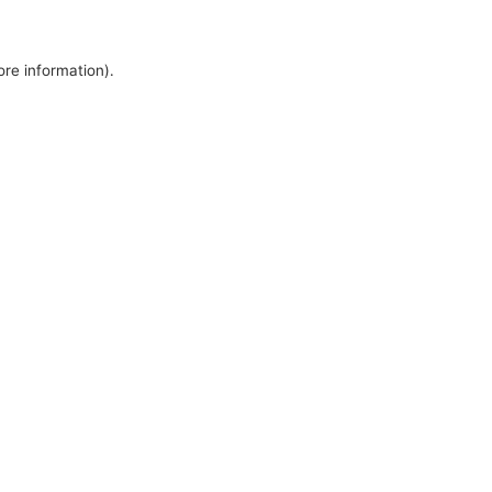
ore information).