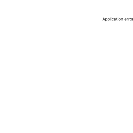
Application erro