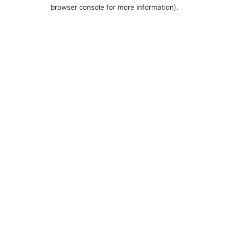
browser console for more information).