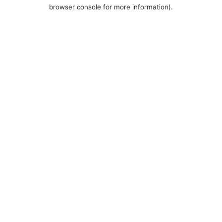
browser console for more information).