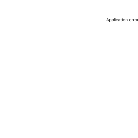
Application erro