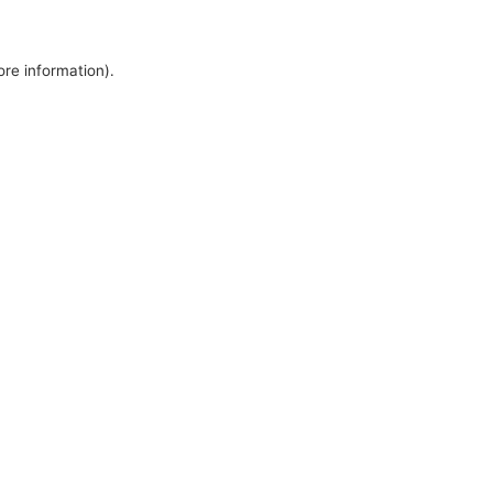
ore information).