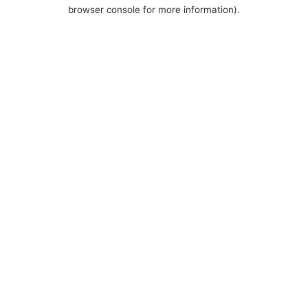
browser console for more information).