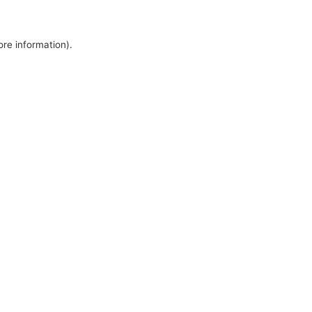
ore information).