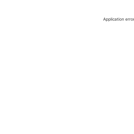
Application erro