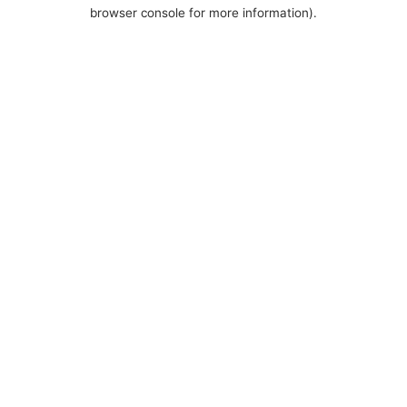
browser console for more information).