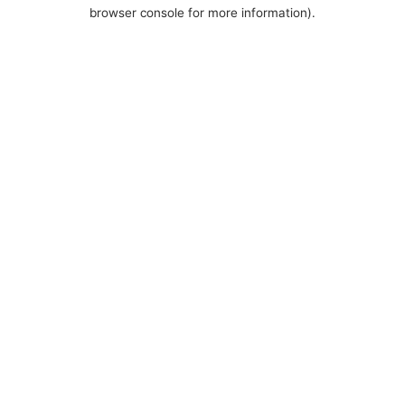
browser console for more information).