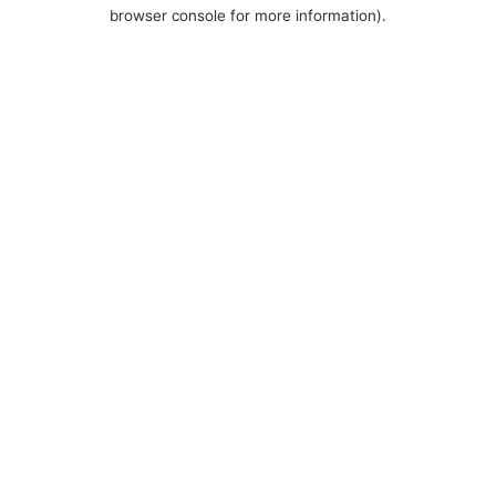
browser console for more information).