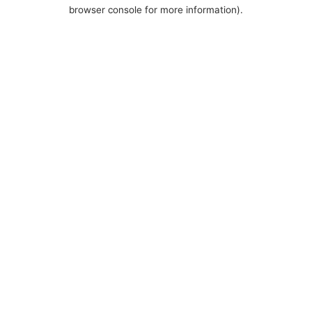
browser console for more information).