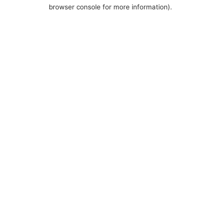
browser console for more information).