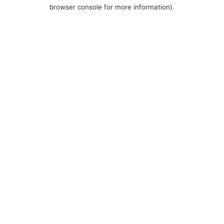
browser console for more information).