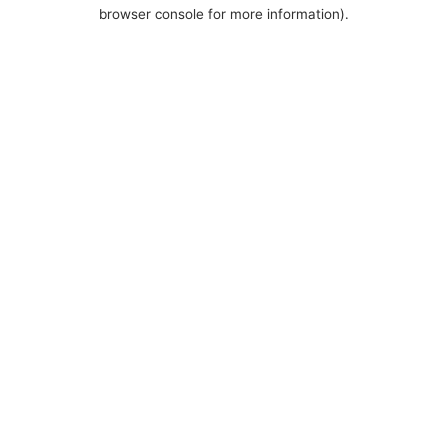
browser console for more information).