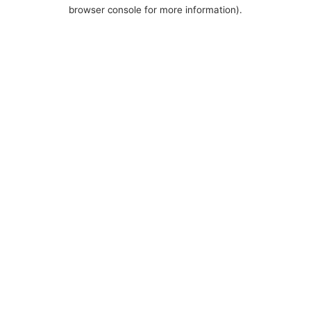
browser console for more information).