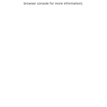
browser console for more information).