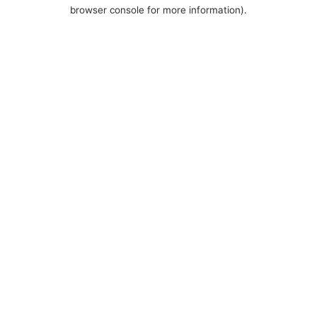
browser console for more information).