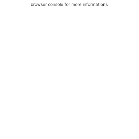
browser console for more information).