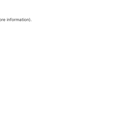
ore information).