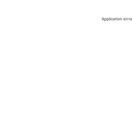
Application erro