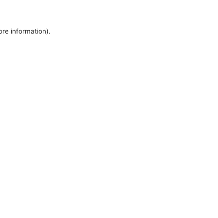
ore information).