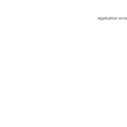
Application erro