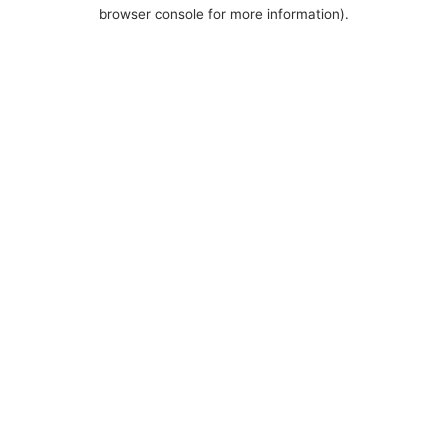
browser console for more information).