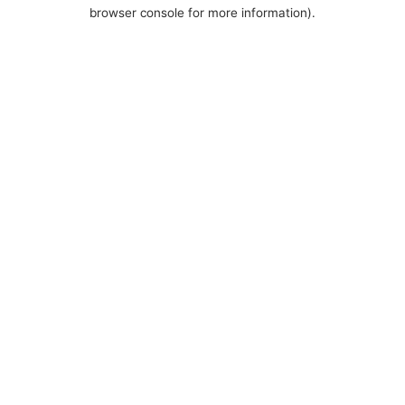
browser console for more information).