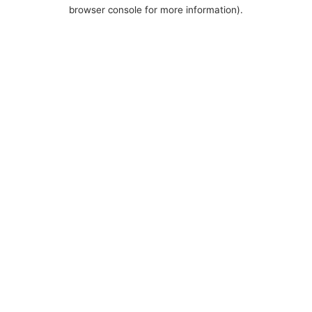
browser console for more information).