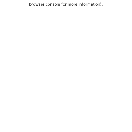
browser console for more information).