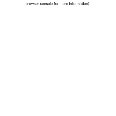
browser console for more information).