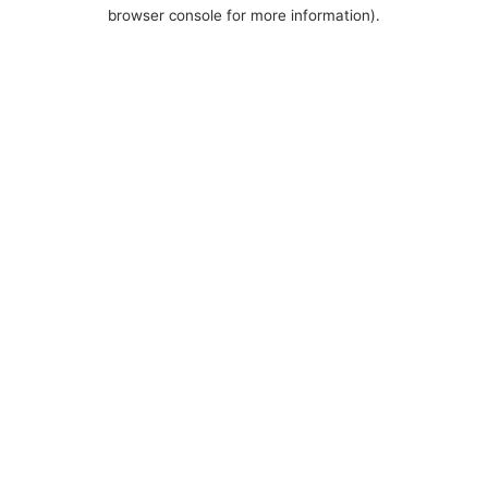
browser console for more information).