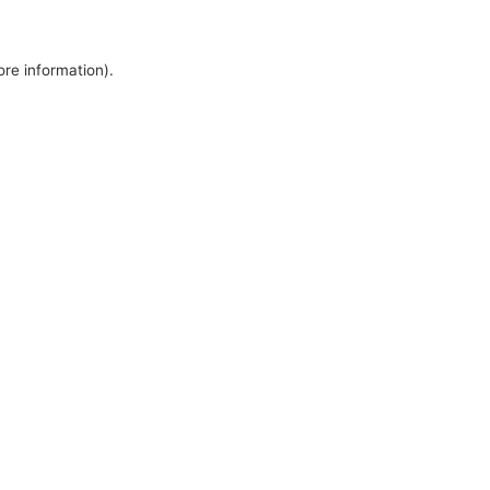
ore information).