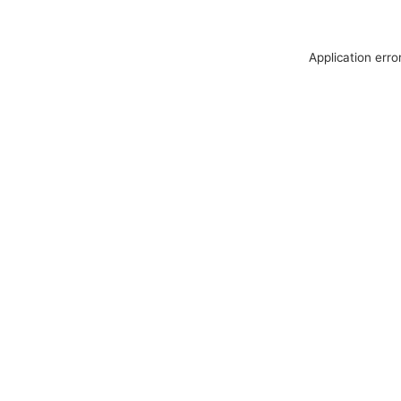
Application erro