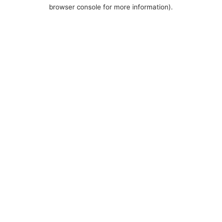
browser console for more information).