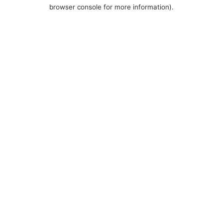
browser console for more information).