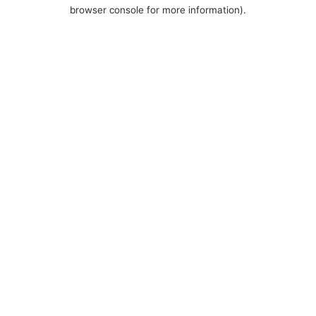
browser console for more information).