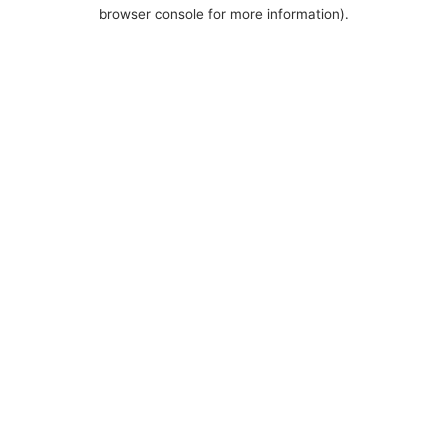
browser console for more information).