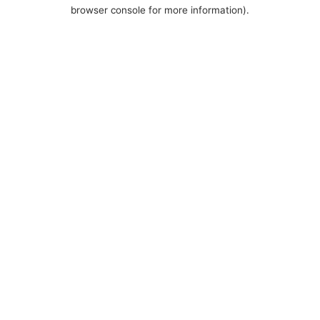
browser console for more information).