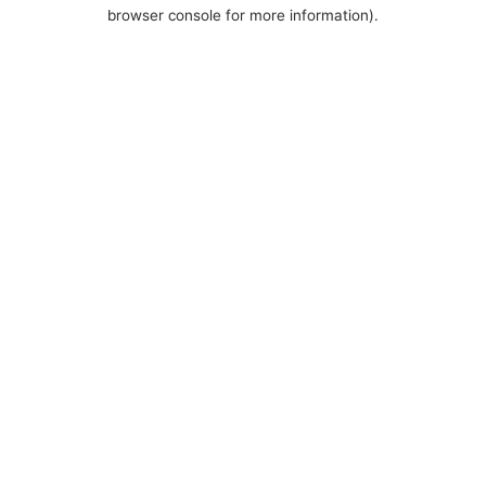
browser console for more information).