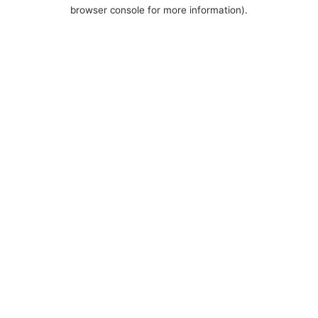
browser console for more information).