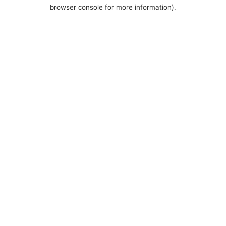
browser console for more information).