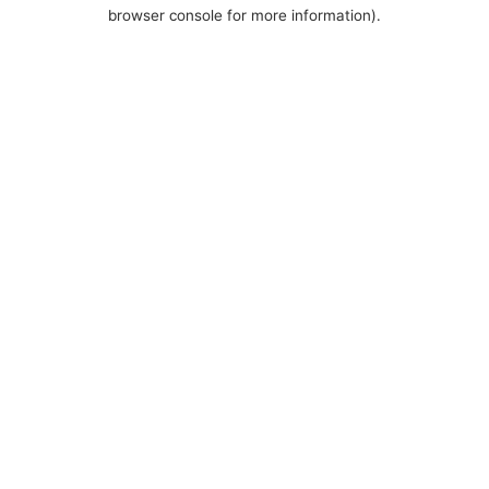
browser console for more information).