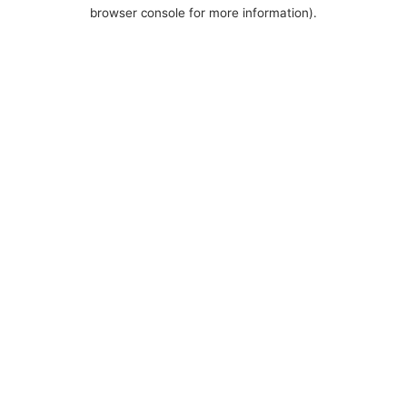
browser console for more information).