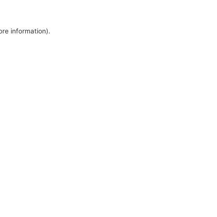
ore information).