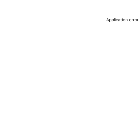
Application erro