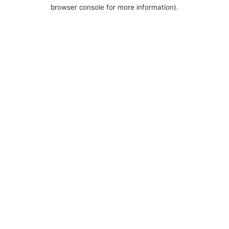
browser console for more information).