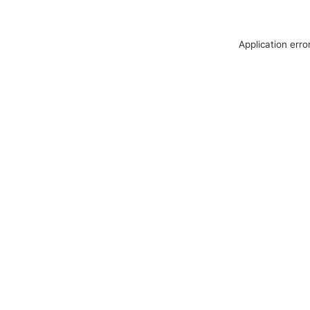
Application erro