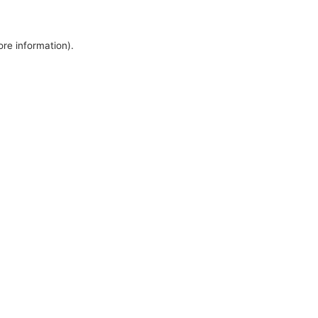
ore information).