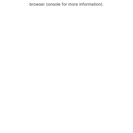
browser console for more information).