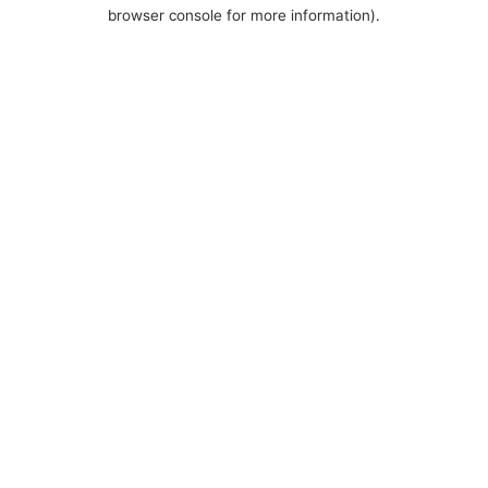
browser console for more information).