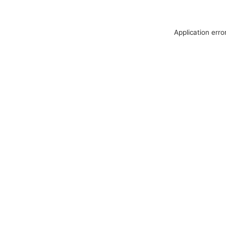
Application erro