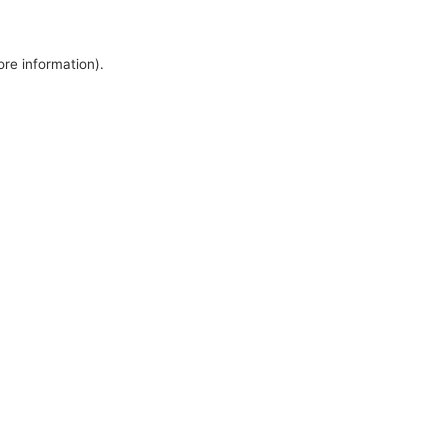
ore information).