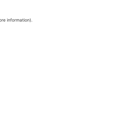
ore information).