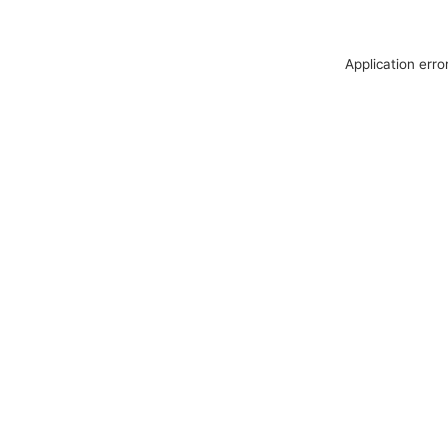
Application erro