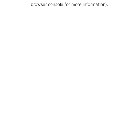
browser console for more information).