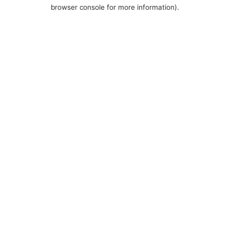
browser console for more information).