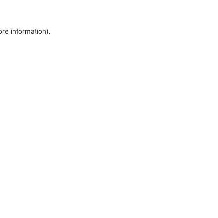
ore information).