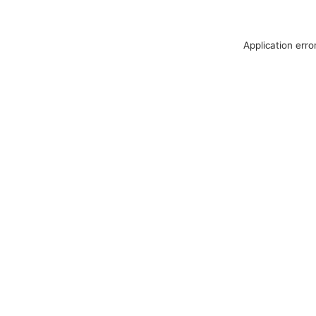
Application erro