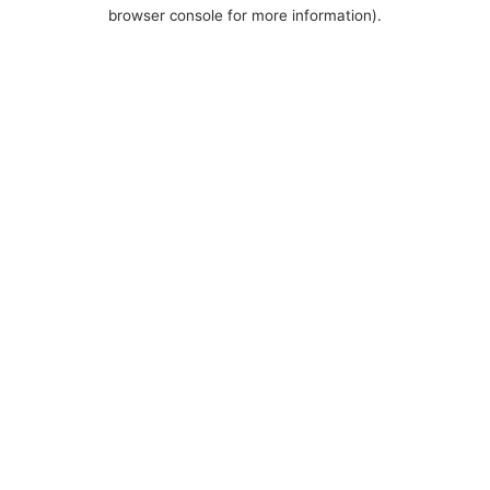
browser console for more information).