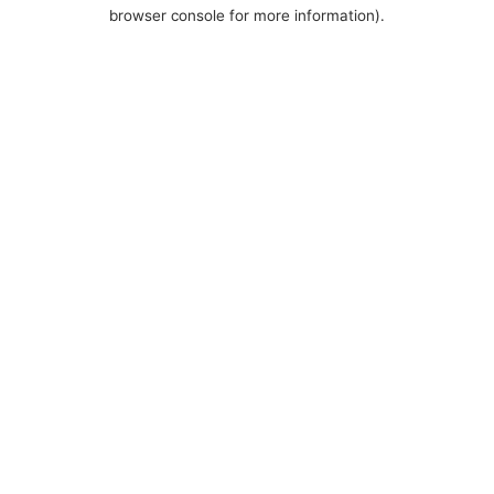
browser console for more information).