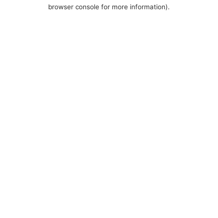
browser console for more information).