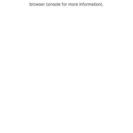
browser console for more information).